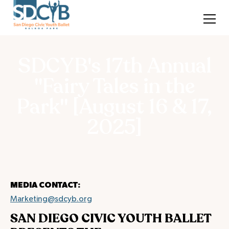
SDCYB's 17th Annual
"Fairy Tales in the
Park" [August 16 & 17,
2025]
MEDIA CONTACT:
Marketing@sdcyb.org
SAN DIEGO CIVIC YOUTH BALLET