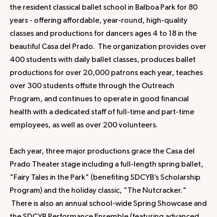
the resident classical ballet school in Balboa Park for 80
years - offering affordable, year-round, high-quality
classes and productions for dancers ages 4 to 18 in the
beautiful Casa del Prado. The organization provides over
400 students with daily ballet classes, produces ballet
productions for over 20,000 patrons each year, teaches
over 300 students offsite through the Outreach
Program, and continues to operate in good financial
health with a dedicated staff of full-time and part-time
employees, as well as over 200 volunteers.
Each year, three major productions grace the Casa del
Prado Theater stage including a full-length spring ballet,
"Fairy Tales in the Park" (benefiting SDCYB’s Scholarship
Program) and the holiday classic, "The Nutcracker."
There is also an annual school-wide Spring Showcase and