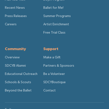
Recent News
Ballet for Me!
Press Releases
Summer Programs
Careers
Artist Enrichment
Free Trial Class
Community
Support
Overview
Make a Gift
SDCYB Alumni
Partners & Sponsors
Educational Outreach
Be a Volunteer
Schools & Scouts
SDCYBoutique
Beyond the Ballet
Contact