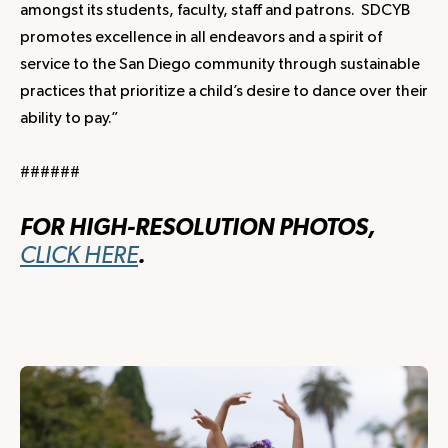
amongst its students, faculty, staff and patrons. SDCYB
promotes excellence in all endeavors and a spirit of
service to the San Diego community through sustainable
practices that prioritize a child’s desire to dance over their
ability to pay.”
######
FOR HIGH-RESOLUTION PHOTOS,
CLICK HERE
.