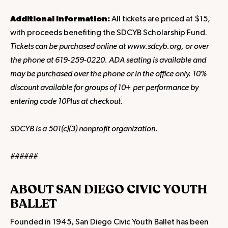
Additional Information:
All tickets are priced at $15,
with proceeds benefiting the SDCYB Scholarship Fund.
Tickets can be purchased online at www.sdcyb.org, or over
the phone at 619-259-0220. ADA seating is available and
may be purchased over the phone or in the office only. 10%
discount available for groups of 10+ per performance by
entering code 10Plus at checkout.
SDCYB is a 501(c)(3) nonprofit organization.
######
ABOUT SAN DIEGO CIVIC YOUTH
BALLET
Founded in 1945, San Diego Civic Youth Ballet has been