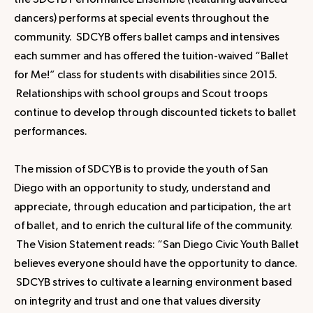
the SDCYB Performance Ensemble (featuring advanced
dancers) performs at special events throughout the
community. SDCYB offers ballet camps and intensives
each summer and has offered the tuition-waived “Ballet
for Me!” class for students with disabilities since 2015.
Relationships with school groups and Scout troops
continue to develop through discounted tickets to ballet
performances.
The mission of SDCYB is to provide the youth of San
Diego with an opportunity to study, understand and
appreciate, through education and participation, the art
of ballet, and to enrich the cultural life of the community.
The Vision Statement reads: “San Diego Civic Youth Ballet
believes everyone should have the opportunity to dance.
SDCYB strives to cultivate a learning environment based
on integrity and trust and one that values diversity