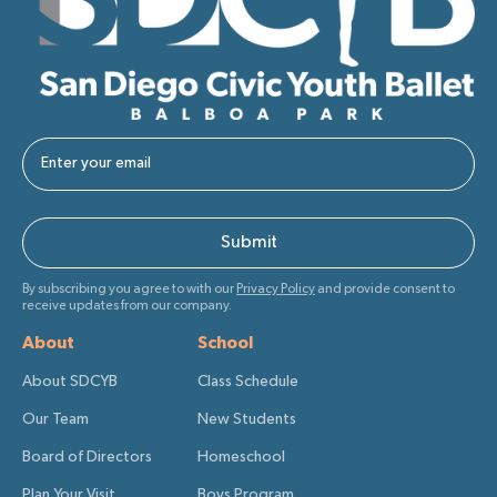
By subscribing you agree to with our
Privacy Policy
and provide consent to
receive updates from our company.
About
School
About SDCYB
Class Schedule
Our Team
New Students
Board of Directors
Homeschool
Plan Your Visit
Boys Program