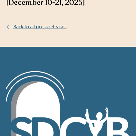
[December 10-21, 2025]
Back to all press releases