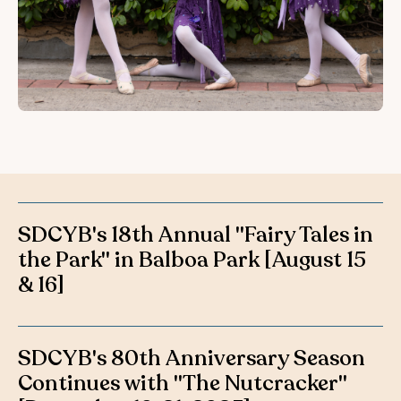
SDCYB's 18th Annual "Fairy Tales in
the Park" in Balboa Park [August 15
& 16]
SDCYB's 80th Anniversary Season
Continues with "The Nutcracker"