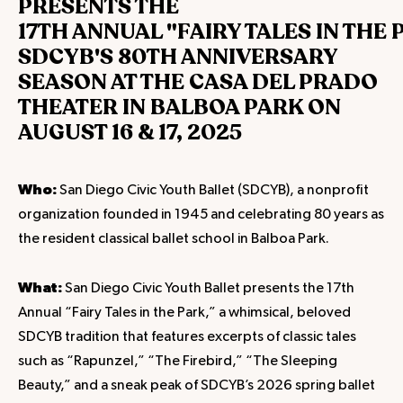
PRESENTS THE
17TH ANNUAL "FAIRY TALES IN THE 
SDCYB'S 80TH ANNIVERSARY
SEASON AT THE CASA DEL PRADO
THEATER IN BALBOA PARK ON
AUGUST 16 & 17, 2025
Who:
San Diego Civic Youth Ballet (SDCYB), a nonprofit
organization founded in 1945 and celebrating 80 years as
the resident classical ballet school in Balboa Park.
What:
San Diego Civic Youth Ballet presents the 17th
Annual “Fairy Tales in the Park,” a whimsical, beloved
SDCYB tradition that features excerpts of classic tales
such as “Rapunzel,” “The Firebird,” “The Sleeping
Beauty,” and a sneak peak of SDCYB’s 2026 spring ballet