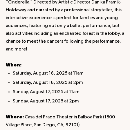
“Cinderella.” Directed by Artistic Director Danika Pramik-
Holdaway and narrated by a professional storyteller, this
interactive experience is perfect for families and young
audiences, featuring not only a ballet performance, but
also activities including an enchanted forest in the lobby, a
chance to meet the dancers following the performance,
and more!
When:
Saturday, August 16, 2025 at 11am
Saturday, August 16, 2025 at 2pm
Sunday, August 17, 2025 at 11am
Sunday, August 17, 2025 at 2pm
Where:
Casa del Prado Theater in Balboa Park (1800
Village Place, San Diego, CA, 92101)