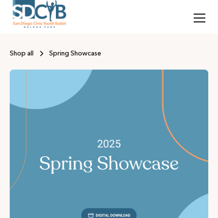
Shop all
Spring Showcase