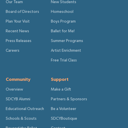
Our Team
New Students
Board of Directors
Homeschool
Plan Your Visit
Boys Program
Recent News
Ballet for Me!
Press Releases
Summer Programs
Careers
Artist Enrichment
Free Trial Class
Community
Support
Overview
Make a Gift
SDCYB Alumni
Partners & Sponsors
Educational Outreach
Be a Volunteer
Schools & Scouts
SDCYBoutique