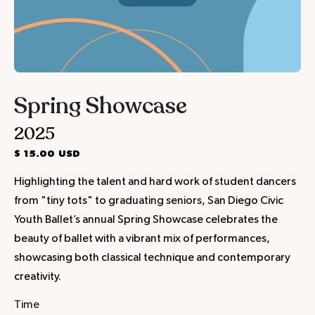
Spring Showcase
2025
$ 15.00 USD
Highlighting the talent and hard work of student dancers
from "tiny tots" to graduating seniors, San Diego Civic
Youth Ballet’s annual Spring Showcase celebrates the
beauty of ballet with a vibrant mix of performances,
showcasing both classical technique and contemporary
creativity.
Time