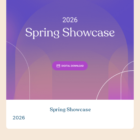
Spring Showcase
2026