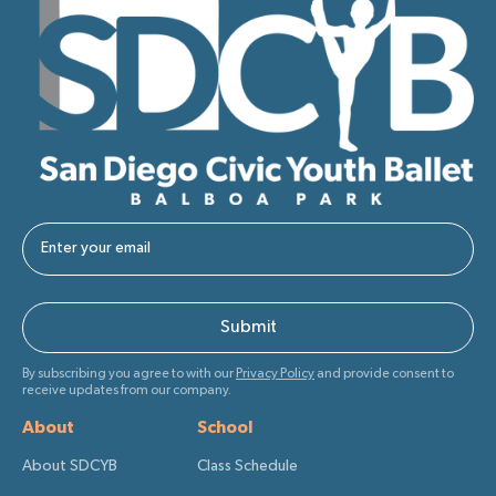
By subscribing you agree to with our
Privacy Policy
and provide consent to
receive updates from our company.
About
School
About SDCYB
Class Schedule