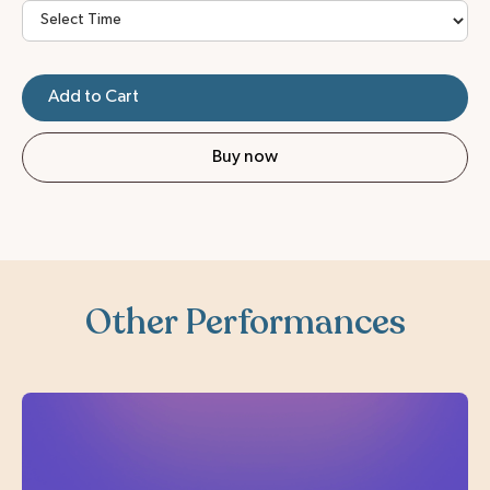
Buy now
Other Performances