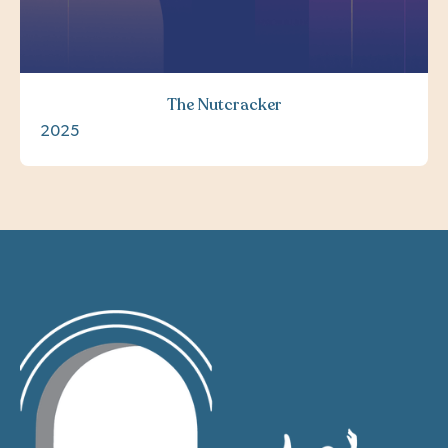
The Nutcracker
2025