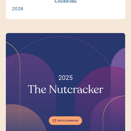
Cinderella
2026